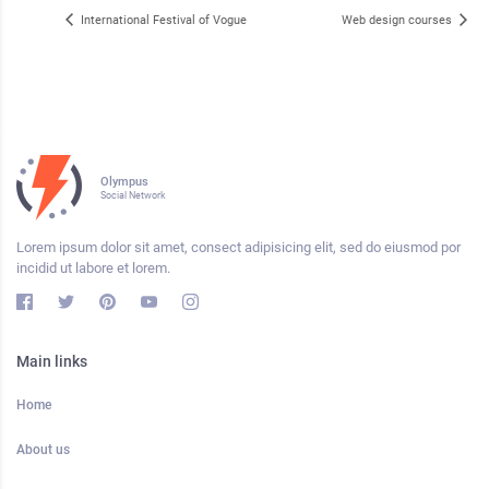
International Festival of Vogue
Web design courses
Olympus
Social Network
Lorem ipsum dolor sit amet, consect adipisicing elit, sed do eiusmod por
incidid ut labore et lorem.
Main links
Home
About us