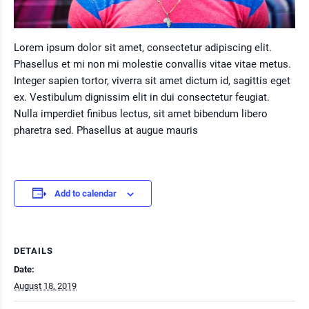
Lorem ipsum dolor sit amet, consectetur adipiscing elit.
Phasellus et mi non mi molestie convallis vitae vitae metus.
Integer sapien tortor, viverra sit amet dictum id, sagittis eget
ex. Vestibulum dignissim elit in dui consectetur feugiat.
Nulla imperdiet finibus lectus, sit amet bibendum libero
pharetra sed. Phasellus at augue mauris
Add to calendar
DETAILS
Date:
August 18, 2019