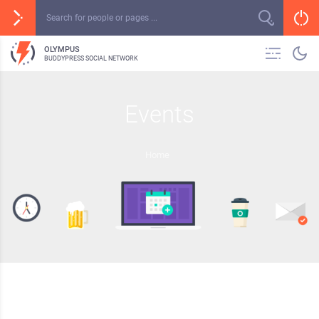
OLYMPUS
BUDDYPRESS SOCIAL NETWORK
Events
Home