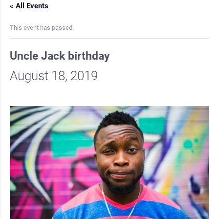
« All Events
This event has passed.
Uncle Jack birthday
August 18, 2019