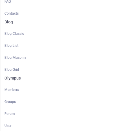
FAQ
Contacts
Blog
Blog Classic
Blog List
Blog Masonry
Blog Grid
Olympus
Members
Groups
Forum
User