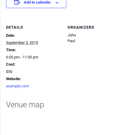
Add to calendar
DETAILS
ORGANIZERS
John
Date:
Paul
September 3, 2019
Time:
6:00 pm - 11:00 pm
Cost:
$50
Website:
example.com
Venue map