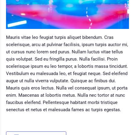
Mauris vitae leo feugiat turpis aliquet bibendum. Cras
scelerisque, arcu at pulvinar facilisis, ipsum turpis auctor mi,
ut cursus nunc lorem sed purus. Nullam luctus vitae tellus
quis volutpat. Sed eu fringilla purus. Nulla facilisi. Proin
scelerisque ipsum eu leo tempor, a lobortis massa tincidunt.
Vestibulum eu malesuada leo, et feugiat neque. Sed eleifend
augue ut nulla viverra vulputate. Quisque ac finibus dui.
Mauris quis eros lectus. Nulla vel consequat ipsum, ut porta
enim. Maecenas at lobortis metus. Nulla nec tortor at nunc
faucibus eleifend. Pellentesque habitant morbi tristique
senectus et netus et malesuada fames ac turpis egestas.