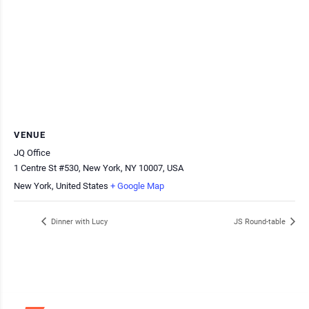
VENUE
JQ Office
1 Centre St #530, New York, NY 10007, USA
New York
,
United States
+ Google Map
Dinner with Lucy
JS Round-table