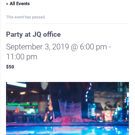
« All Events
This event has passed.
Party at JQ office
September 3, 2019 @ 6:00 pm
-
11:00 pm
$50