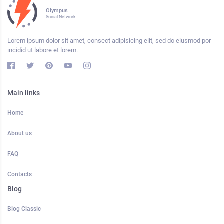
Olympus
Social Network
Lorem ipsum dolor sit amet, consect adipisicing elit, sed do eiusmod por
incidid ut labore et lorem.
Main links
Home
About us
FAQ
Contacts
Blog
Blog Classic