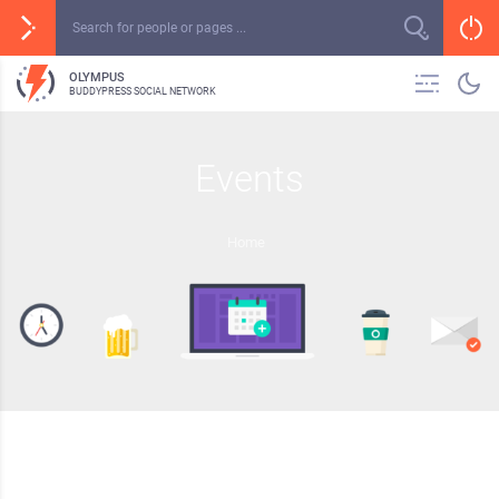
OLYMPUS
BUDDYPRESS SOCIAL NETWORK
Events
Home