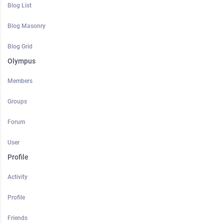
Blog List
Blog Masonry
Blog Grid
Olympus
Members
Groups
Forum
User
Profile
Activity
Profile
Friends