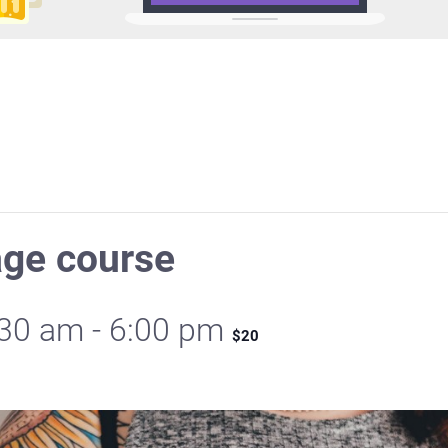
age course
:30 am
-
6:00 pm
$20