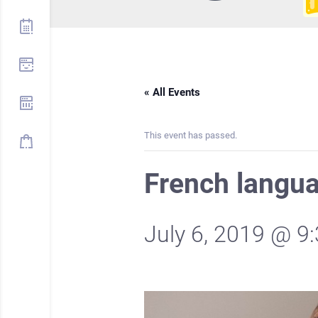
« All Events
This event has passed.
French langu
July 6, 2019 @ 9