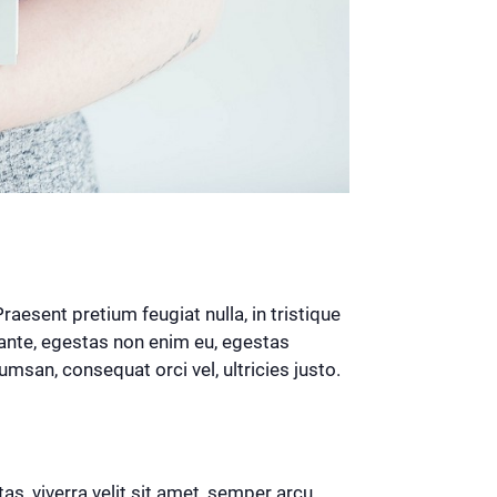
esent pretium feugiat nulla, in tristique
ante, egestas non enim eu, egestas
msan, consequat orci vel, ultricies justo.
tas, viverra velit sit amet, semper arcu.