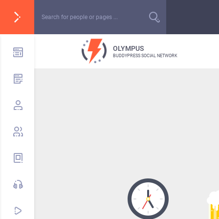
OLYMPUS
BUDDYPRESS SOCIAL NETWORK