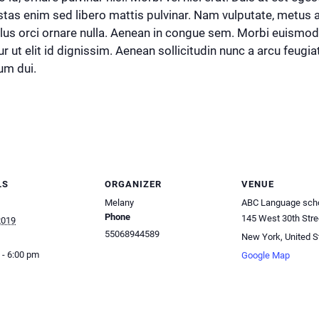
stas enim sed libero mattis pulvinar. Nam vulputate, metus
llus orci ornare nulla. Aenean in congue sem. Morbi euismo
r ut elit id dignissim. Aenean sollicitudin nunc a arcu feug
um dui.
LS
ORGANIZER
VENUE
Melany
ABC Language sch
Phone
145 West 30th Stre
2019
55068944589
New York
,
United S
 - 6:00 pm
Google Map