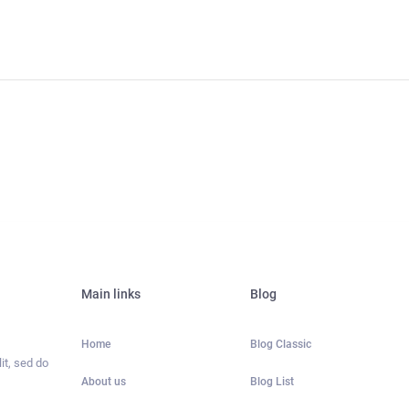
Main links
Blog
Home
Blog Classic
it, sed do
About us
Blog List