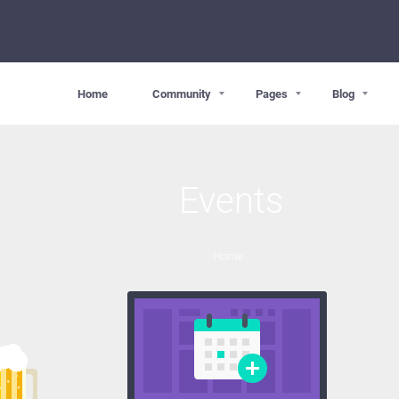
Home
Community
Pages
Blog
Events
Home