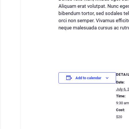
Aliquam erat volutpat. Nunc ege
bibendum tortor, sed sodales te
orci non semper. Vivamus efficitu
neque malesuada cursus ac rutr
DETAI
Add to calendar
Date:
July 6, 
Time:
9:30 am
Cost:
$20