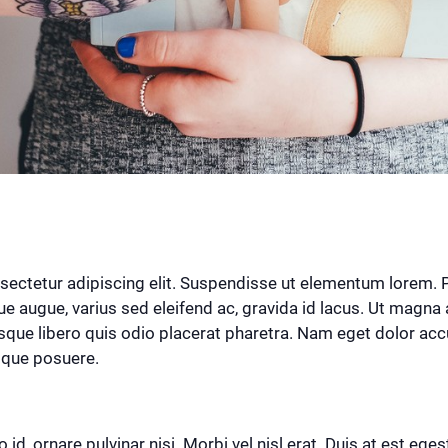
ectetur adipiscing elit. Suspendisse ut elementum lorem. Pra
augue, varius sed eleifend ac, gravida id lacus. Ut magna 
sque libero quis odio placerat pharetra. Nam eget dolor accu
tique posuere.
 id, ornare pulvinar nisi. Morbi vel nisl erat. Duis at est eges