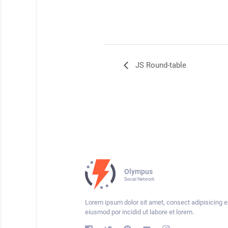
JS Round-table
Olympus
Social Network
Lorem ipsum dolor sit amet, consect adipisicing el
eiusmod por incidid ut labore et lorem.