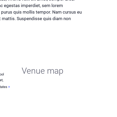
 ac egestas imperdiet, sem lorem
d purus quis mollis tempor. Nam cursus eu
iat mattis. Suspendisse quis diam non
Venue map
ool
et,
tates
+