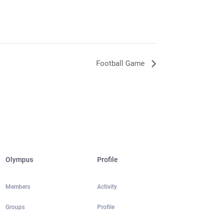
Football Game
Olympus
Profile
Members
Activity
Groups
Profile