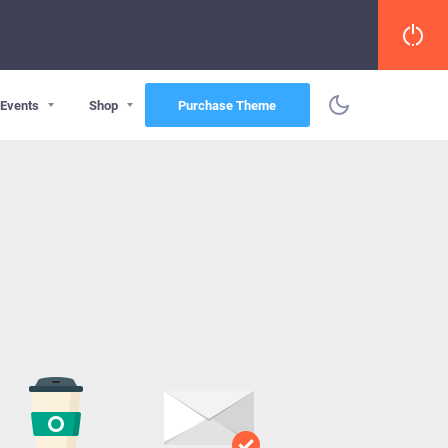
Events
Shop
Purchase Theme