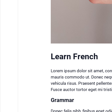
Learn French
Lorem ipsum dolor sit amet, cons
mauris commodo ut. Donec neque 
vehicula risus. Praesent pellente
Fusce auctor tortor eget mi tris
Grammar
Donec felis nibh, finibus eget odio